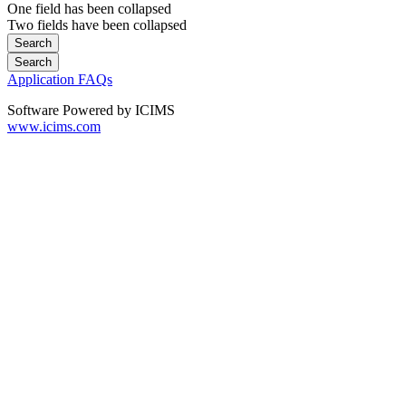
One field has been collapsed
Two fields have been collapsed
Application FAQs
Software Powered by ICIMS
www.icims.com