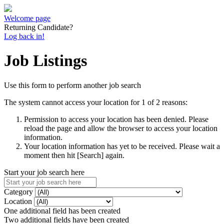
Welcome page
Returning Candidate?
Log back in!
Job Listings
Use this form to perform another job search
The system cannot access your location for 1 of 2 reasons:
Permission to access your location has been denied. Please
reload the page and allow the browser to access your location
information.
Your location information has yet to be received. Please wait a
moment then hit [Search] again.
Start your job search here
Category
Location
One additional field has been created
Two additional fields have been created