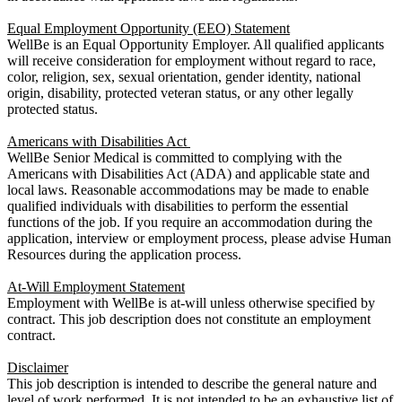
Equal Employment Opportunity (EEO) Statement
WellBe is an Equal Opportunity Employer. All qualified applicants
will receive consideration for employment without regard to race,
color, religion, sex, sexual orientation, gender identity, national
origin, disability, protected veteran status, or any other legally
protected status.
Americans with Disabilities Act
WellBe Senior Medical is committed to complying with the
Americans with Disabilities Act (ADA) and applicable state and
local laws. Reasonable accommodations may be made to enable
qualified individuals with disabilities to perform the essential
functions of the job. If you require an accommodation during the
application, interview or employment process, please advise Human
Resources during the application process.
At-Will Employment Statement
Employment with WellBe is at-will unless otherwise specified by
contract. This job description does not constitute an employment
contract.
Disclaimer
This job description is intended to describe the general nature and
level of work performed. It is not intended to be an exhaustive list of