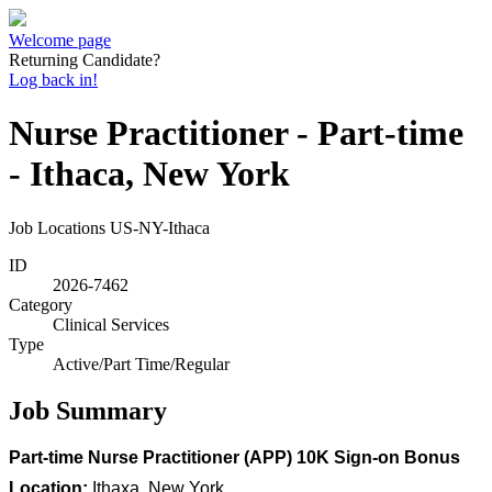
Welcome page
Returning Candidate?
Log back in!
Nurse Practitioner - Part-time
- Ithaca, New York
Job Locations
US-NY-Ithaca
ID
2026-7462
Category
Clinical Services
Type
Active/Part Time/Regular
Job Summary
Part-time Nurse Practitioner (APP) 10K Sign-on Bonus
Location:
Ithaxa, New York