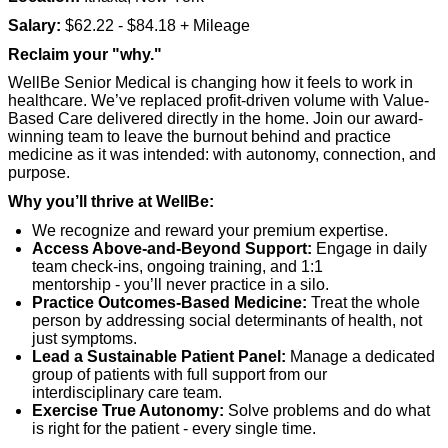
Salary:
$62.22 - $84.18 + Mileage
Reclaim your "why."
WellBe Senior Medical is changing how it feels to work in
healthcare.
We’ve
replaced profit-driven volume with Value-
Based Care delivered directly
in
the home. Join our award-
winning team to leave the burnout behind and practice
medicine as it was intended: with autonomy, connection, and
purpose.
Why
you’ll
thrive at
WellBe
:
We recognize and reward your premium
expertise
.
Access Above-and-Beyond Support:
Engage in daily
team check-ins, ongoing training, and 1:1
mentorship
-
you’ll
never practice in a silo.
Practice Outcomes-Based Medicine:
Treat the whole
person by addressing social determinants of health, not
just symptoms.
Lead a Sustainable Patient Panel:
Manage a dedicated
group of patients with full support from our
interdisciplinary care team.
Exercise True Autonomy:
Solve problems and do what
is right for the patient
-
every single time.