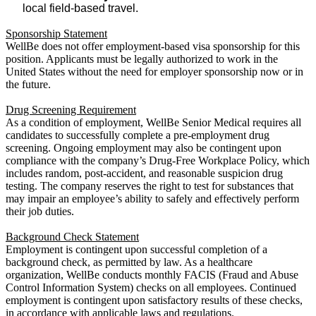
local field-based travel.
Sponsorship Statement
WellBe does not offer employment-based visa sponsorship for this
position. Applicants must be legally authorized to work in the
United States without the need for employer sponsorship now or in
the future.
Drug Screening Requirement
As a condition of employment, WellBe Senior Medical requires all
candidates to successfully complete a pre-employment drug
screening. Ongoing employment may also be contingent upon
compliance with the company’s Drug-Free Workplace Policy, which
includes random, post-accident, and reasonable suspicion drug
testing. The company reserves the right to test for substances that
may impair an employee’s ability to safely and effectively perform
their job duties.
Background Check Statement
Employment is contingent upon successful completion of a
background check, as permitted by law. As a healthcare
organization, WellBe conducts monthly FACIS (Fraud and Abuse
Control Information System) checks on all employees. Continued
employment is contingent upon satisfactory results of these checks,
in accordance with applicable laws and regulations.