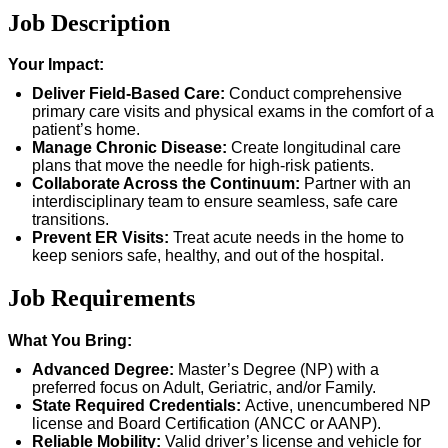
Job Description
Your Impact:
Deliver Field-Based Care:
Conduct comprehensive
primary care visits and physical exams in the comfort of a
patient’s home.
Manage Chronic Disease:
Create longitudinal care
plans that move the needle for high-risk patients.
Collaborate Across the Continuum:
Partner with an
interdisciplinary team to ensure seamless, safe care
transitions.
Prevent ER Visits:
Treat acute needs in the home to
keep seniors safe, healthy, and out of the hospital.
Job Requirements
What You Bring:
Advanced Degree:
Master’s Degree (NP) with a
preferred focus on Adult, Geriatric, and/or Family.
State Required Credentials:
Active, unencumbered NP
license and Board Certification (ANCC or AANP).
Reliable Mobility:
Valid driver’s license and vehicle for